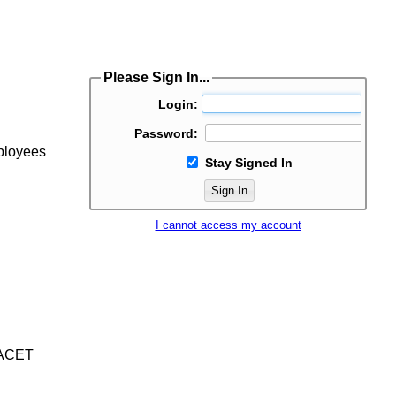
Please Sign In...
Login:
Password:
mployees
Stay Signed In
Sign In
I cannot access my account
/IACET