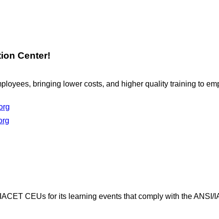
ion Center!
loyees, bringing lower costs, and higher quality training to e
org
org
 IACET CEUs for its learning events that comply with the ANSI