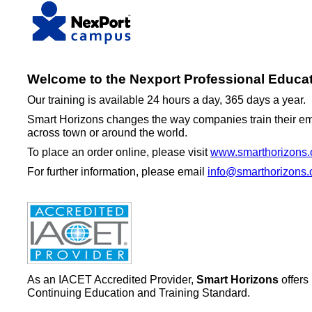
Welcome to the Nexport Professional Educat
Our training is available 24 hours a day, 365 days a year.
Smart Horizons changes the way companies train their emp
across town or around the world.
To place an order online, please visit
www.smarthorizons.
For further information, please email
info@smarthorizons.
As an IACET Accredited Provider,
Smart Horizons
offers
Continuing Education and Training Standard.