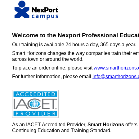
Welcome to the Nexport Professional Educat
Our training is available 24 hours a day, 365 days a year.
Smart Horizons changes the way companies train their emp
across town or around the world.
To place an order online, please visit
www.smarthorizons.
For further information, please email
info@smarthorizons.
As an IACET Accredited Provider,
Smart Horizons
offers
Continuing Education and Training Standard.