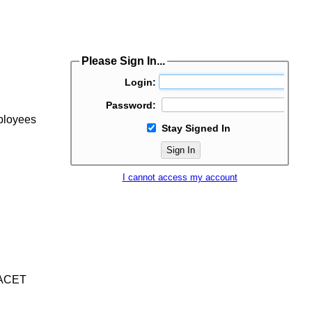
Please Sign In...
Login:
Password:
mployees
Stay Signed In
Sign In
I cannot access my account
/IACET