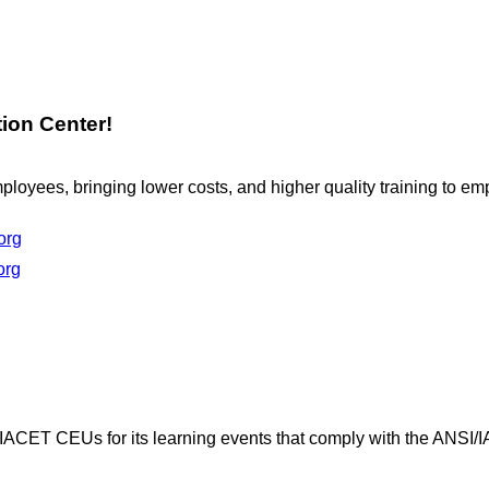
ion Center!
loyees, bringing lower costs, and higher quality training to e
org
org
 IACET CEUs for its learning events that comply with the ANSI