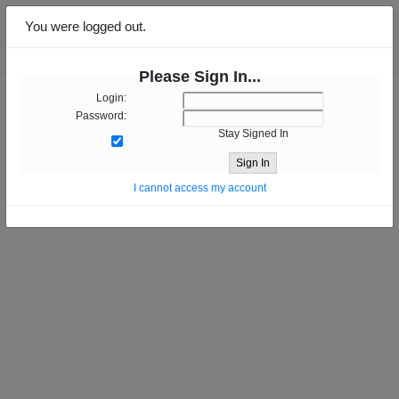
You were logged out.
Please Sign In...
Login:
Password:
Stay Signed In
Sign In
I cannot access my account