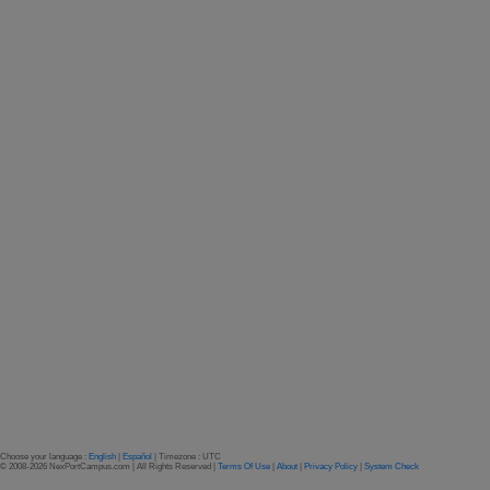
Choose your language :
English
|
Español
| Timezone : UTC
© 2008-2026 NexPortCampus.com | All Rights Reserved |
Terms Of Use
|
About
|
Privacy Policy
|
System Check