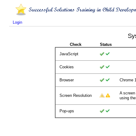
Login
Sy
Check
Status
JavaScript
Cookies
Browser
Chrome 
A screen
Screen Resolution
using the
Pop-ups